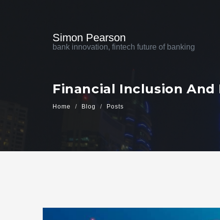
Simon Pearson
bank innovation, fintech future of banking
Financial Inclusion And
Home
Blog
Posts