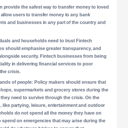
n provide the safest way to transfer money to loved
 allow users to transfer money to any bank
ants and businesses in any part of the country and
duals and households need to trust Fintech
sses should emphasise greater transparency, and
, alongside security. Fintech businesses from being
iality in delivering financial services to poor
he crisis.
hands of people:
Policy makers should ensure that
shops, supermarkets and grocery stores during the
s they need to survive through the crisis. On the
, like partying, leisure, entertainment and outdoor
seholds do not spend all the money they have on
 to spend on emergencies that may arise during the