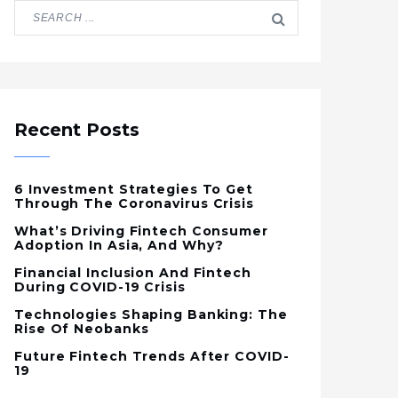
Recent Posts
6 Investment Strategies To Get
Through The Coronavirus Crisis
What’s Driving Fintech Consumer
Adoption In Asia, And Why?
Financial Inclusion And Fintech
During COVID-19 Crisis
Technologies Shaping Banking: The
Rise Of Neobanks
Future Fintech Trends After COVID-
19