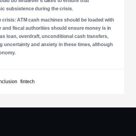
uld do whatever it takes to ensure that
 subsistence during the crisis.
 crisis:
ATM cash machines should be loaded with
ry and fiscal authorities should ensure money is in
as loan, overdraft, unconditional cash transfers,
ng uncertainty and anxiety in these times, although
conomy.
inclusion
fintech