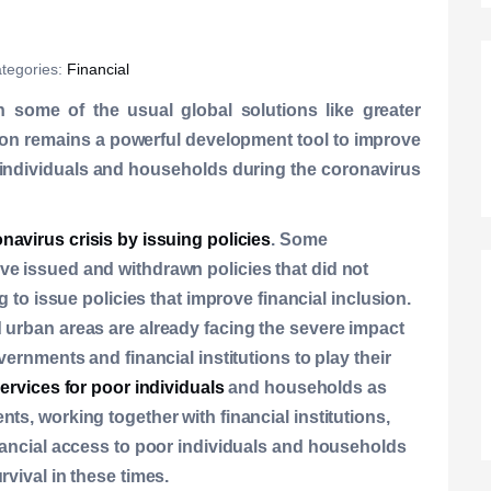
tegories:
Financial
h some of the usual global solutions like greater
usion remains a powerful development tool to improve
 individuals and households during the coronavirus
navirus crisis by issuing policies
. Some
ve issued and withdrawn policies that did not
g to issue policies that improve financial inclusion.
 urban areas are already facing the severe impact
vernments and financial institutions to play their
services for poor individuals
and households as
ts, working together with financial institutions,
inancial access to poor individuals and households
rvival in these times.