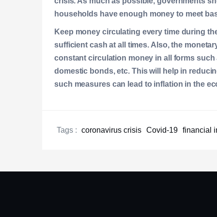
crisis. As much as possible, governments sho
households have enough money to meet basic
Keep money circulating every time during the
sufficient cash at all times. Also, the moneta
constant circulation money in all forms such 
domestic bonds, etc. This will help in reduci
such measures can lead to inflation in the e
Tags :
coronavirus crisis
Covid-19
financial 