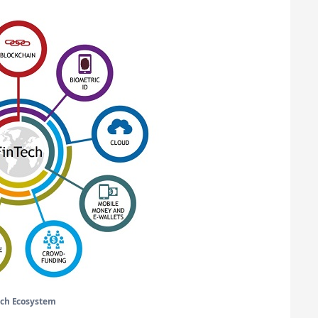
ech Ecosystem