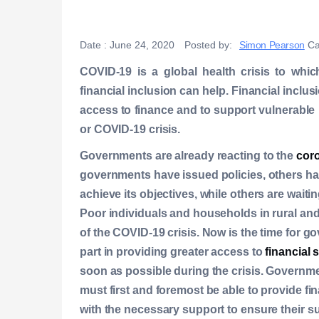
Date :
June 24, 2020
Posted by:
Simon Pearson
Ca
COVID-19 is a global health crisis to whic
financial inclusion can help. Financial incl
access to finance and to support vulnerable
or COVID-19 crisis.
Governments are already reacting to the
coro
governments have issued policies, others ha
achieve its objectives, while others are waitin
Poor individuals and households in rural and
of the COVID-19 crisis. Now is the time for go
part in providing greater access to
financial 
soon as possible during the crisis. Governmen
must first and foremost be able to provide f
with the necessary support to ensure their su