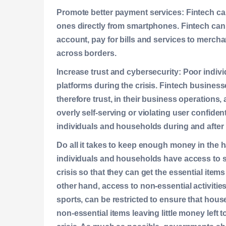
Promote better payment services:
Fintech ca
ones directly from smartphones. Fintech can
account, pay for bills and services to merch
across borders.
Increase trust and cybersecurity:
Poor indivi
platforms during the crisis. Fintech busine
therefore trust, in their business operations
overly self-serving or violating user confident
individuals and households during and after t
Do all it takes to keep enough money in the 
individuals and households have access to 
crisis so that they can get the essential item
other hand, access to non-essential activities
sports, can be restricted to ensure that hou
non-essential items leaving little money left