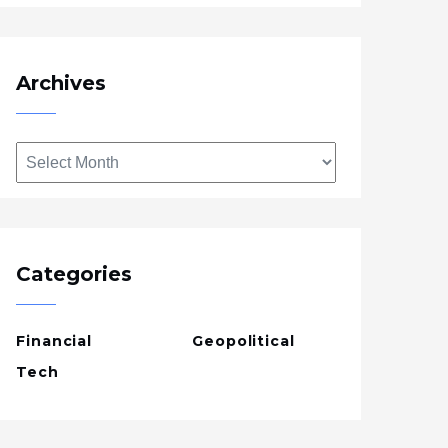
Archives
Archives
Categories
Financial
Geopolitical
Tech