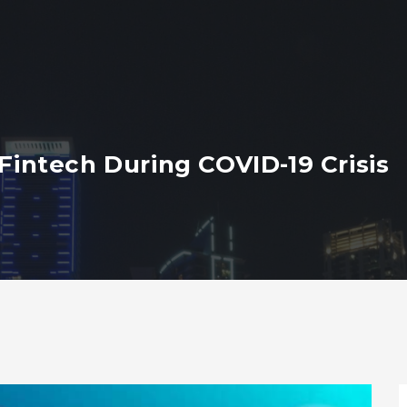
 Fintech During COVID-19 Crisis