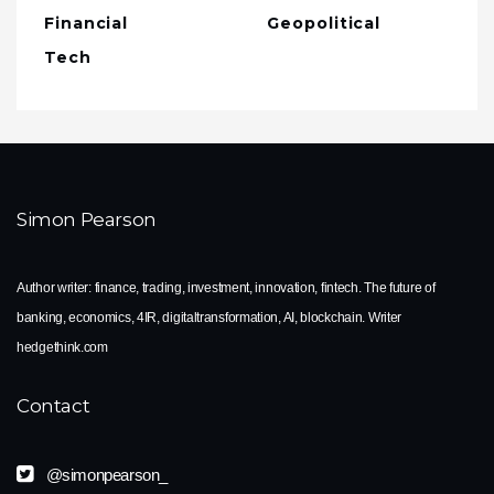
Financial
Geopolitical
Tech
Simon Pearson
Author writer: finance, trading, investment, innovation, fintech. The future of
banking, economics, 4IR, digitaltransformation, AI, blockchain. Writer
hedgethink.com
Contact
@simonpearson_