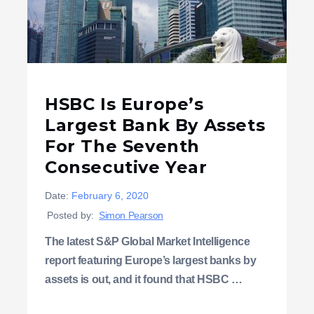
HSBC Is Europe’s
Largest Bank By Assets
For The Seventh
Consecutive Year
Date:
February 6, 2020
Posted by:
Simon Pearson
The latest S&P Global Market Intelligence
report featuring Europe’s largest banks by
assets is out, and it found that HSBC …