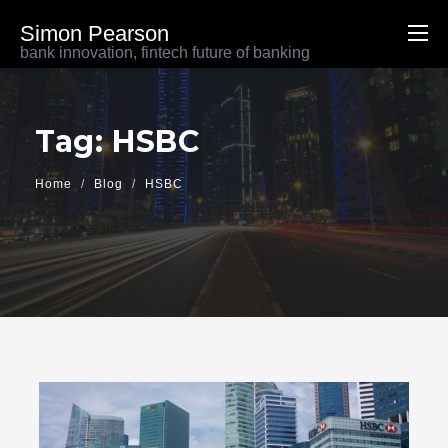
Simon Pearson
bank innovation, fintech future of banking
Tag: HSBC
Home
Blog
HSBC