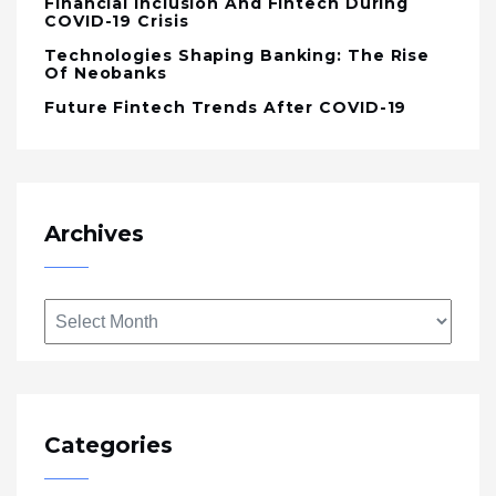
Financial Inclusion And Fintech During
COVID-19 Crisis
Technologies Shaping Banking: The Rise
Of Neobanks
Future Fintech Trends After COVID-19
Archives
Archives
Categories