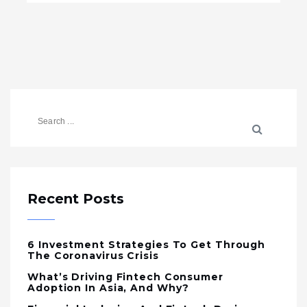
Recent Posts
6 Investment Strategies To Get Through
The Coronavirus Crisis
What’s Driving Fintech Consumer
Adoption In Asia, And Why?