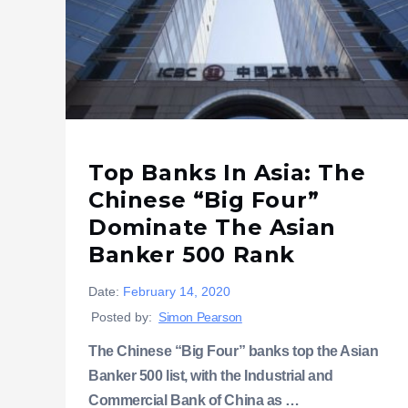
Top Banks In Asia: The
Chinese “Big Four”
Dominate The Asian
Banker 500 Rank
Date:
February 14, 2020
Posted by:
Simon Pearson
The Chinese “Big Four” banks top the Asian
Banker 500 list, with the Industrial and
Commercial Bank of China as …