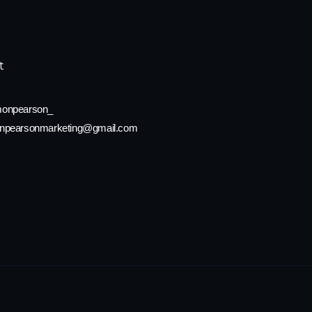
t
onpearson_
npearsonmarketing@gmail.com