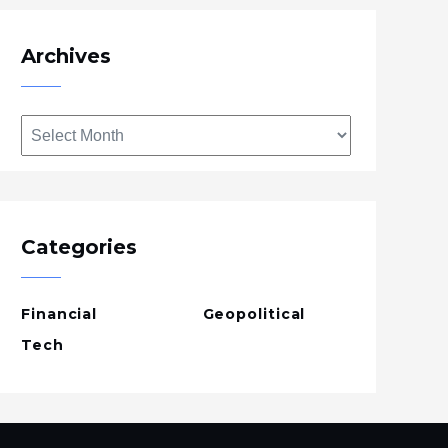
Archives
Archives
Categories
Financial
Geopolitical
Tech