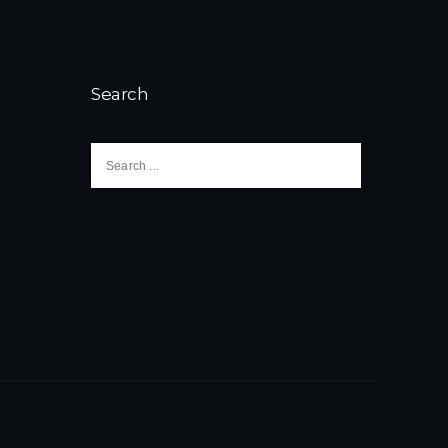
Search