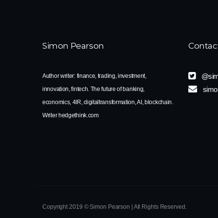
Simon Pearson
Contac
@sim
Author writer: finance, trading, investment,
simo
innovation, fintech. The future of banking,
economics, 4IR, digitaltransformation, AI, blockchain.
Writer hedgethink.com
Copyright 2019 © Simon Pearson | All Rights Reserved.