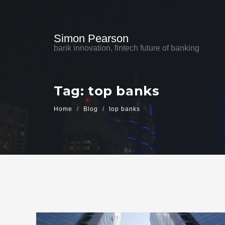
Simon Pearson
bank innovation, fintech future of banking
Tag: top banks
Home
Blog
top banks