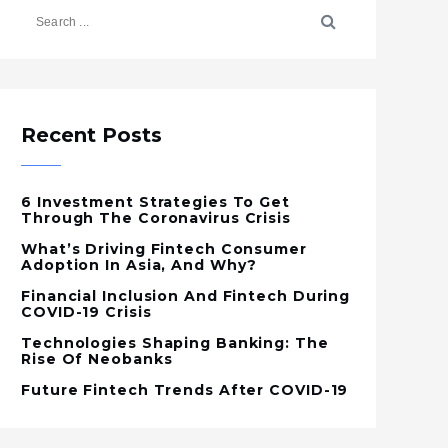
Recent Posts
6 Investment Strategies To Get
Through The Coronavirus Crisis
What’s Driving Fintech Consumer
Adoption In Asia, And Why?
Financial Inclusion And Fintech During
COVID-19 Crisis
Technologies Shaping Banking: The
Rise Of Neobanks
Future Fintech Trends After COVID-19