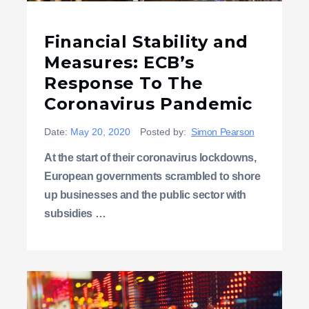
Financial Stability and
Measures: ECB’s
Response To The
Coronavirus Pandemic
Date:
May 20, 2020
Posted by:
Simon Pearson
At the start of their coronavirus lockdowns,
European governments scrambled to shore
up businesses and the public sector with
subsidies …