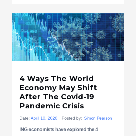
4 Ways The World
Economy May Shift
After The Covid-19
Pandemic Crisis
Date:
April 10, 2020
Posted by:
Simon Pearson
ING economists have explored the 4