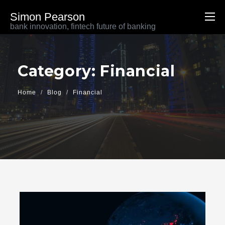
Simon Pearson
bank innovation, fintech future of banking
Category: Financial
Home
Blog
Financial