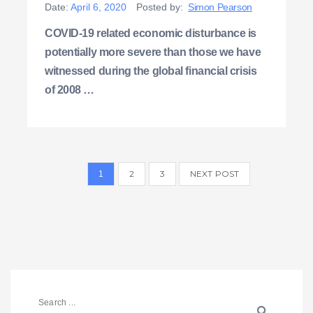
Date:
April 6, 2020
Posted by:
Simon Pearson
COVID-19 related economic disturbance is
potentially more severe than those we have
witnessed during the global financial crisis
of 2008 …
2
3
NEXT POST
1