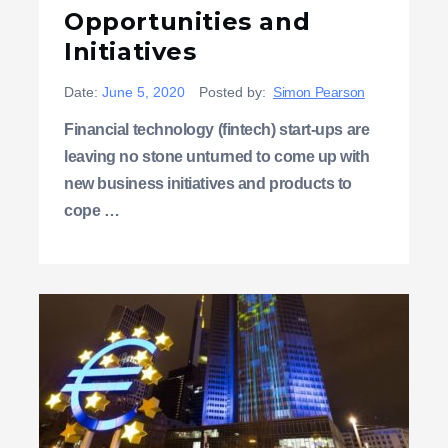
Opportunities and
Initiatives
Date:
June 5, 2020
Posted by:
Simon Pearson
Financial technology (fintech) start-ups are
leaving no stone unturned to come up with
new business initiatives and products to
cope …