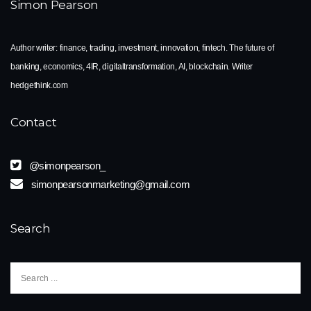
Simon Pearson
Author writer: finance, trading, investment, innovation, fintech. The future of
banking, economics, 4IR, digitaltransformation, AI, blockchain. Writer
hedgethink.com
Contact
@simonpearson_
simonpearsonmarketing@gmail.com
Search