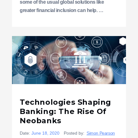
some of the usual global solutions like
greater financial inclusion can help. …
Technologies Shaping
Banking: The Rise Of
Neobanks
Date:
June 18, 2020
Posted by:
Simon Pearson