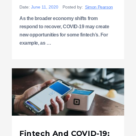
Date:
June 11, 2020
Posted by:
Simon Pearson
As the broader economy shifts from
respond to recover, COVID-19 may create
new opportunities for some fintech’s. For
example, as …
Fintech And COVID-19: