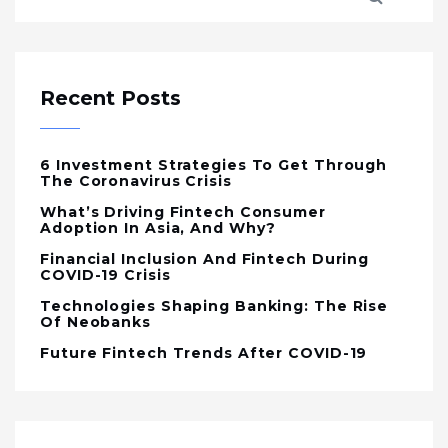
Recent Posts
6 Investment Strategies To Get Through
The Coronavirus Crisis
What’s Driving Fintech Consumer
Adoption In Asia, And Why?
Financial Inclusion And Fintech During
COVID-19 Crisis
Technologies Shaping Banking: The Rise
Of Neobanks
Future Fintech Trends After COVID-19