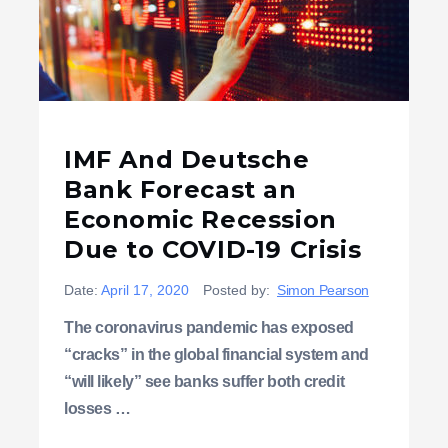
IMF And Deutsche
Bank Forecast an
Economic Recession
Due to COVID-19 Crisis
Date:
April 17, 2020
Posted by:
Simon Pearson
The coronavirus pandemic has exposed
“cracks” in the global financial system and
“will likely” see banks suffer both credit
losses …