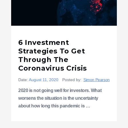
6 Investment
Strategies To Get
Through The
Coronavirus Crisis
Date:
August 11, 2020
Posted by:
Simon Pearson
2020 is not going well for investors. What
worsens the situation is the uncertainty
about how long this pandemic is …