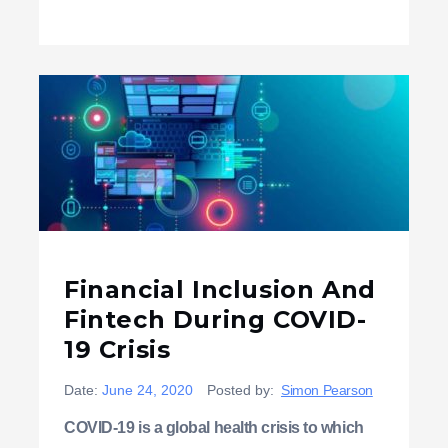
Financial Inclusion And
Fintech During COVID-
19 Crisis
Date:
June 24, 2020
Posted by:
Simon Pearson
COVID-19 is a global health crisis to which