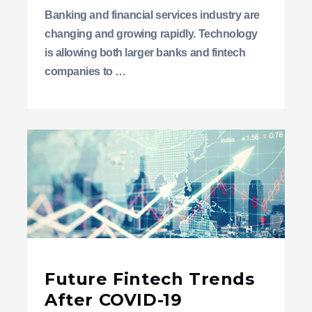
Banking and financial services industry are
changing and growing rapidly. Technology
is allowing both larger banks and fintech
companies to …
Future Fintech Trends
After COVID-19