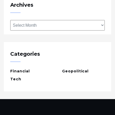
Archives
Archives
Categories
Financial
Geopolitical
Tech