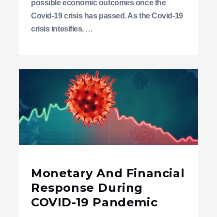
possible economic outcomes once the
Covid-19 crisis has passed. As the Covid-19
crisis intesifies, …
Monetary And Financial
Response During
COVID-19 Pandemic