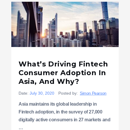
What’s Driving Fintech
Consumer Adoption In
Asia, And Why?
Date:
July 30, 2020
Posted by:
Simon Pearson
Asia maintains its global leadership in
Fintech adoption, in the survey of 27,000
digitally active consumers in 27 markets and
…